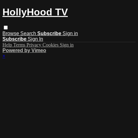
HollyHood TV
Browse
Search
Subscribe
Sign in
Subscribe
Sign In
Help
Terms
Privacy
Cookies
Sign in
Powered by Vimeo
×