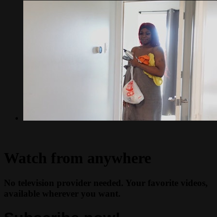
Watch from anywhere
No television provider needed. Your favorite videos,
available wherever you want.