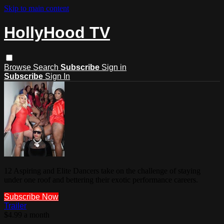
Skip to main content
HollyHood TV
Browse
Search
Subscribe
Sign in
Subscribe
Sign In
12 Aspiring and Elite Dancers take on the challenge of staying
under one roof and bettering their exotic performance careers.
Subscribe Now
Trailer
$4.99 a month