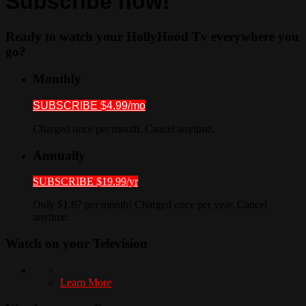
Subscribe now!
Ready to watch your HollyHood Tv everywhere you
go?
Monthly
SUBSCRIBE $4.99/mo
Charged once per month. Cancel anytime.
Annually
SUBSCRIBE $19.99/yr
Only $1.67 per month! Charged once per year. Cancel
anytime.
Watch on your
Television
Learn More