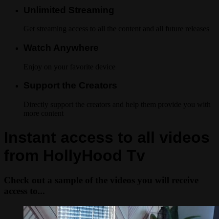
Unlimited Streaming
Get streaming access to all the content and all future releases
Watch Anywhere
Enjoy on your favorite device
Support the Creators
Directly support the creators and help them provide you with
more content
Instant access to all videos
from HollyHood Tv
Check out a sample of the videos you will receive
access to...