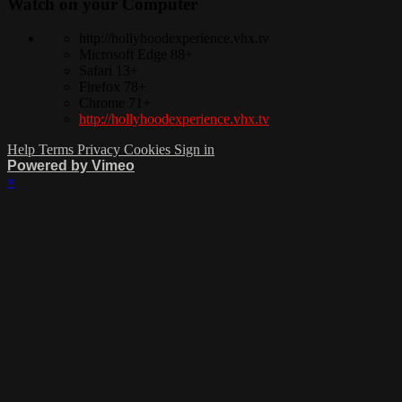
Watch on your
Computer
http://hollyhoodexperience.vhx.tv
Microsoft Edge 88+
Safari 13+
Firefox 78+
Chrome 71+
http://hollyhoodexperience.vhx.tv
Help
Terms
Privacy
Cookies
Sign in
Powered by Vimeo
×